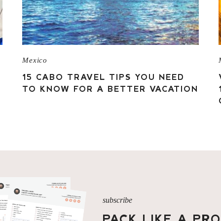
Mexico
15 CABO TRAVEL TIPS YOU NEED
TO KNOW FOR A BETTER VACATION
subscribe
PACK LIKE A PR