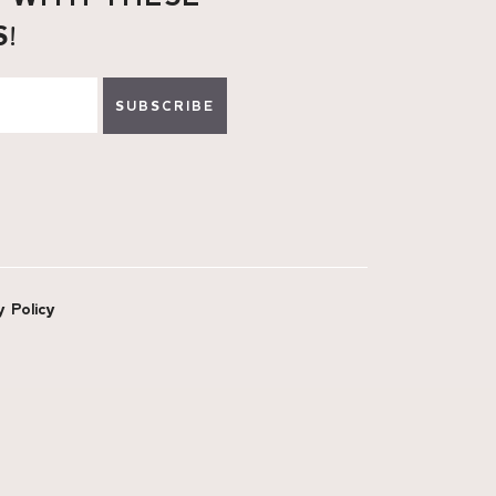
S!
SUBSCRIBE
y Policy