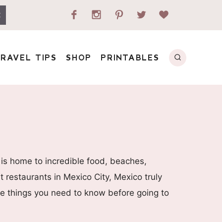
E
RAVEL TIPS
SHOP
PRINTABLES
 is home to incredible food, beaches,
 restaurants in Mexico City, Mexico truly
 the things you need to know before going to