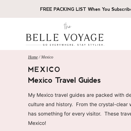
Skip
FREE PACKING LIST When You Subscrib
to
content
Home
/
Mexico
MEXICO
Mexico Travel Guides
My Mexico travel guides are packed with deta
culture and history. From the crystal-clear
has something for every visitor. These trave
Mexico!