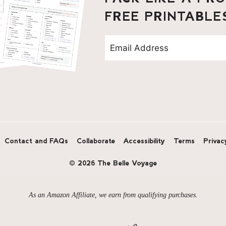
FREE PRINTABLE
Contact and FAQs
Collaborate
Accessibility
Terms
Privac
© 2026 The Belle Voyage
As an Amazon Affiliate, we earn from qualifying purchases.