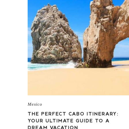
Mexico
THE PERFECT CABO ITINERARY:
YOUR ULTIMATE GUIDE TO A
DREAM VACATION