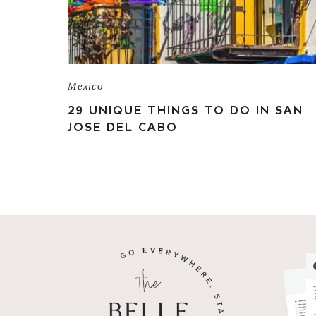
Mexico
29 UNIQUE THINGS TO DO IN SAN
JOSE DEL CABO