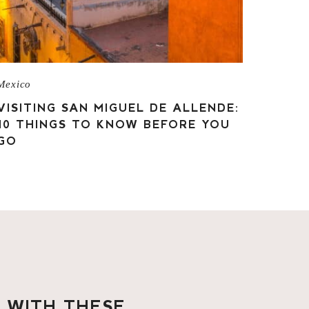
Mexico
VISITING SAN MIGUEL DE ALLENDE:
10 THINGS TO KNOW BEFORE YOU
GO
O WITH THESE