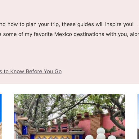
d how to plan your trip, these guides will inspire you! 
re some of my favorite Mexico destinations with you, alo
gs to Know Before You Go