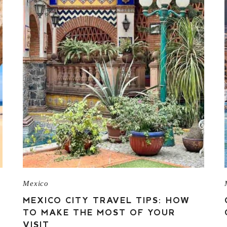
Mexico
MEXICO CITY TRAVEL TIPS: HOW
TO MAKE THE MOST OF YOUR
VISIT