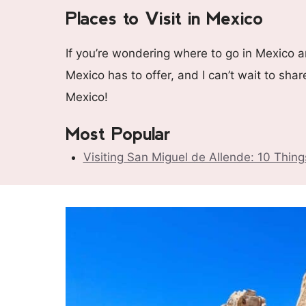
Places to Visit in Mexico
If you’re wondering where to go in Mexico an
Mexico has to offer, and I can’t wait to sha
Mexico!
Most Popular
Visiting San Miguel de Allende: 10 Thin