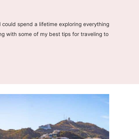
I could spend a lifetime exploring everything
ng with some of my best tips for traveling to