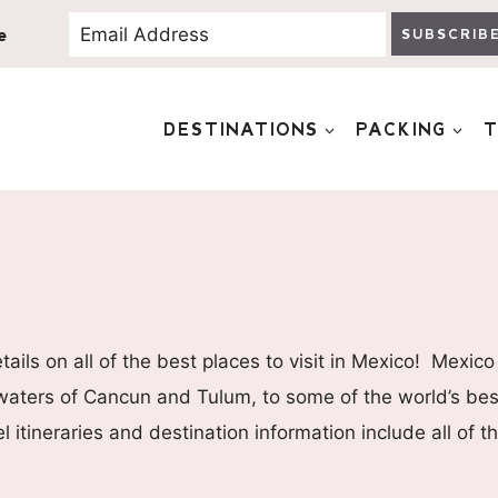
e
SUBSCRIB
DESTINATIONS
PACKING
T
ils on all of the best places to visit in Mexico! Mexico
 waters of Cancun and Tulum, to some of the world’s best
l itineraries and destination information include all of