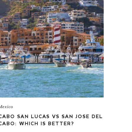
Mexico
CABO SAN LUCAS VS SAN JOSE DEL
CABO: WHICH IS BETTER?