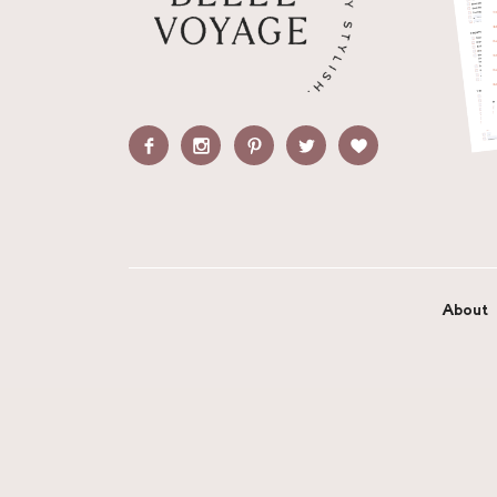
About