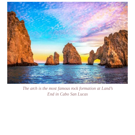
The arch is the most famous rock formation at Land’s
End in Cabo San Lucas