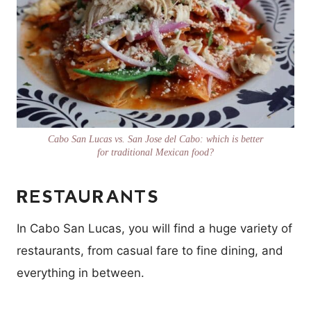
Cabo San Lucas vs. San Jose del Cabo: which is better
for traditional Mexican food?
RESTAURANTS
In Cabo San Lucas, you will find a huge variety of
restaurants, from casual fare to fine dining, and
everything in between.