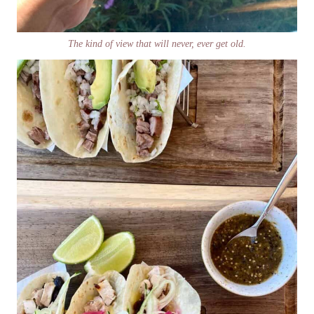
The kind of view that will never, ever get old.