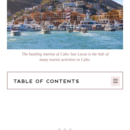
The bustling marina of Cabo San Lucas is the hub of
many tourist activities in Cabo.
TABLE OF CONTENTS