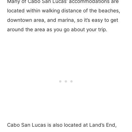
Many of Cabo San Lucas’ accommodations are
located within walking distance of the beaches,
downtown area, and marina, so it’s easy to get
around the area as you go about your trip.
Cabo San Lucas is also located at Land’s End,