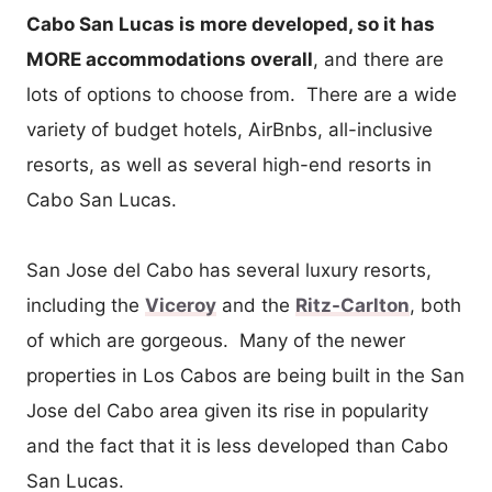
Cabo San Lucas is more developed, so it has
MORE accommodations overall
, and there are
lots of options to choose from. There are a wide
variety of budget hotels, AirBnbs, all-inclusive
resorts, as well as several high-end resorts in
Cabo San Lucas.
San Jose del Cabo has several luxury resorts,
including the
Viceroy
and the
Ritz-Carlton
, both
of which are gorgeous. Many of the newer
properties in Los Cabos are being built in the San
Jose del Cabo area given its rise in popularity
and the fact that it is less developed than Cabo
San Lucas.