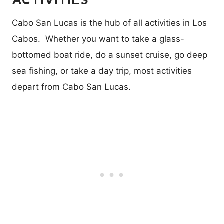
Cabo San Lucas is the hub of all activities in Los
Cabos. Whether you want to take a glass-
bottomed boat ride, do a sunset cruise, go deep
sea fishing, or take a day trip, most activities
depart from Cabo San Lucas.