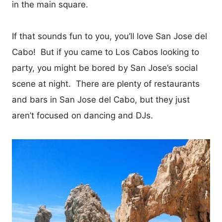
in the main square.
If that sounds fun to you, you’ll love San Jose del
Cabo! But if you came to Los Cabos looking to
party, you might be bored by San Jose’s social
scene at night. There are plenty of restaurants
and bars in San Jose del Cabo, but they just
aren’t focused on dancing and DJs.