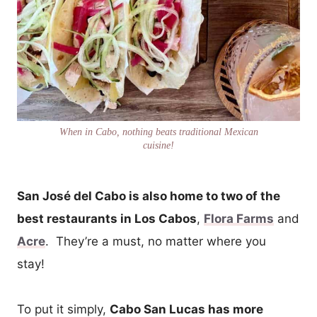
When in Cabo, nothing beats traditional Mexican
cuisine!
San José del Cabo is also home to two of the
best restaurants in Los Cabos
,
Flora Farms
and
Acre
. They’re a must, no matter where you
stay!
To put it simply,
Cabo San Lucas has more