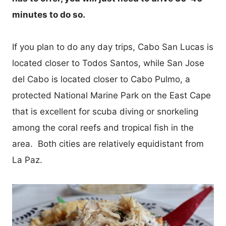
minutes to do so.
If you plan to do any day trips, Cabo San Lucas is
located closer to Todos Santos, while San Jose
del Cabo is located closer to Cabo Pulmo, a
protected National Marine Park on the East Cape
that is excellent for scuba diving or snorkeling
among the coral reefs and tropical fish in the
area. Both cities are relatively equidistant from
La Paz.