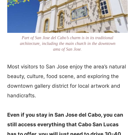
Part of San Jose del Cabo’s charm is in its traditional
architecture, including the main church in the downtown
area of San Jose.
Most visitors to San Jose enjoy the area’s natural
beauty, culture, food scene, and exploring the
downtown gallery district for local artwork and
handicrafts.
Even if you stay in San Jose del Cabo, you can
still access everything that Cabo San Lucas
has to offer, you will just need to drive 30-40