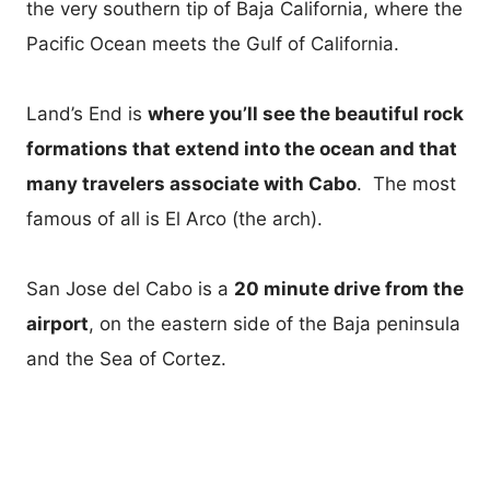
the very southern tip of Baja California, where the
Pacific Ocean meets the Gulf of California.
Land’s End is
where you’ll see the beautiful rock
formations that extend into the ocean and that
many travelers associate with Cabo
. The most
famous of all is El Arco (the arch).
San Jose del Cabo is a
20 minute drive from the
airport
, on the eastern side of the Baja peninsula
and the Sea of Cortez.