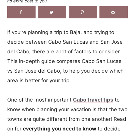
no extra cost to you.
If you’re planning a trip to Baja, and trying to
decide between Cabo San Lucas and San Jose
del Cabo, there are a lot of factors to consider.
This in-depth guide compares Cabo San Lucas
vs San Jose del Cabo, to help you decide which
area is better for your trip.
One of the most important
Cabo travel tips
to
know when planning your vacation is that the two
towns are quite different from one another! Read
on for
everything you need to know
to decide