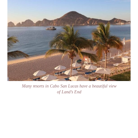
Many resorts in Cabo San Lucas have a beautiful view
of Land’s End