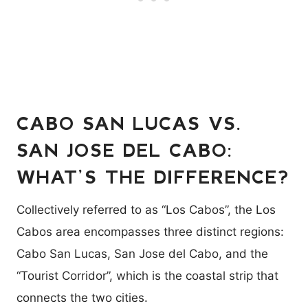
CABO SAN LUCAS VS.
SAN JOSE DEL CABO:
WHAT’S THE DIFFERENCE?
Collectively referred to as “Los Cabos”, the Los
Cabos area encompasses three distinct regions:
Cabo San Lucas, San Jose del Cabo, and the
“Tourist Corridor”, which is the coastal strip that
connects the two cities.