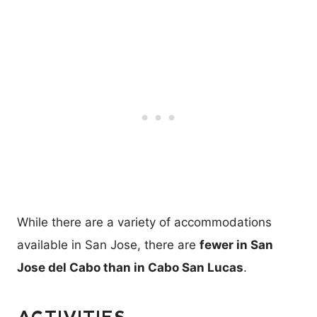
While there are a variety of accommodations
available in San Jose, there are
fewer in San
Jose del Cabo than in Cabo San Lucas
.
ACTIVITIES