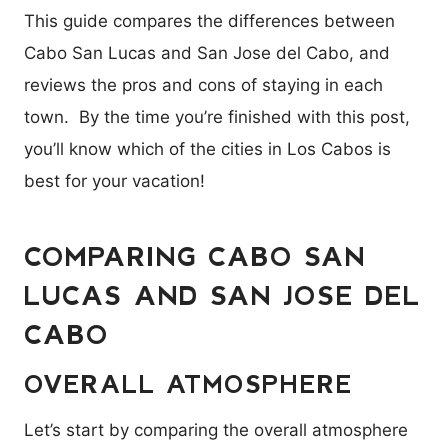
This guide compares the differences between
Cabo San Lucas and San Jose del Cabo, and
reviews the pros and cons of staying in each
town. By the time you’re finished with this post,
you’ll know which of the cities in Los Cabos is
best for your vacation!
COMPARING CABO SAN
LUCAS AND SAN JOSE DEL
CABO
OVERALL ATMOSPHERE
Let’s start by comparing the overall atmosphere