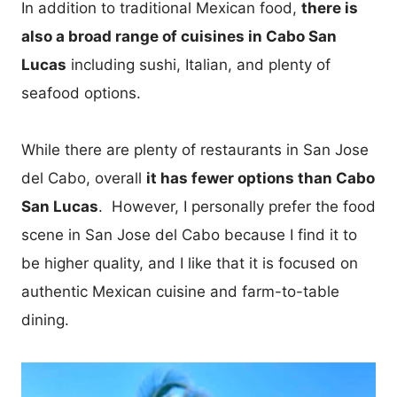
In addition to traditional Mexican food,
there is
also a broad range of cuisines in Cabo San
Lucas
including sushi, Italian, and plenty of
seafood options.
While there are plenty of restaurants in San Jose
del Cabo, overall
it has fewer options than Cabo
San Lucas
. However, I personally prefer the food
scene in San Jose del Cabo because I find it to
be higher quality, and I like that it is focused on
authentic Mexican cuisine and farm-to-table
dining.