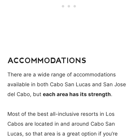
ACCOMMODATIONS
There are a wide range of accommodations
available in both Cabo San Lucas and San Jose
del Cabo, but
each area has its strength
.
Most of the best all-inclusive resorts in Los
Cabos are located in and around Cabo San
Lucas, so that area is a great option if you’re