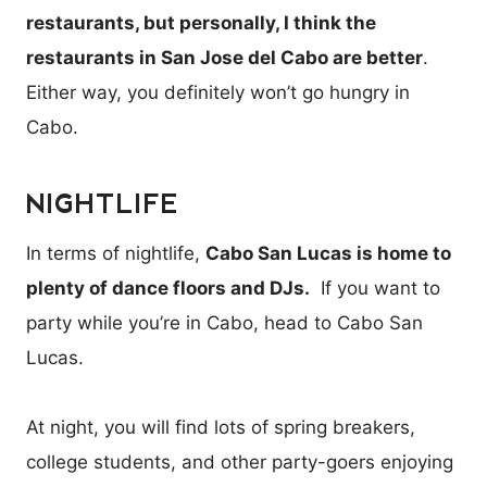
restaurants, but personally, I think the
restaurants in San Jose del Cabo are better
.
Either way, you definitely won’t go hungry in
Cabo.
NIGHTLIFE
In terms of nightlife,
Cabo San Lucas is home to
plenty of dance floors and DJs.
If you want to
party while you’re in Cabo, head to Cabo San
Lucas.
At night, you will find lots of spring breakers,
college students, and other party-goers enjoying