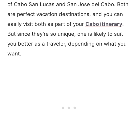
of Cabo San Lucas and San Jose del Cabo. Both
are perfect vacation destinations, and you can
easily visit both as part of your
Cabo itinerary
.
But since they’re so unique, one is likely to suit
you better as a traveler, depending on what you
want.