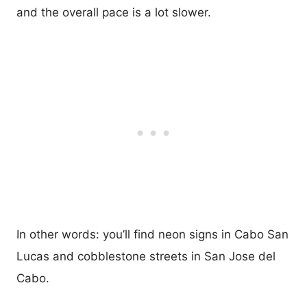
and the overall pace is a lot slower.
In other words: you’ll find neon signs in Cabo San
Lucas and cobblestone streets in San Jose del
Cabo.