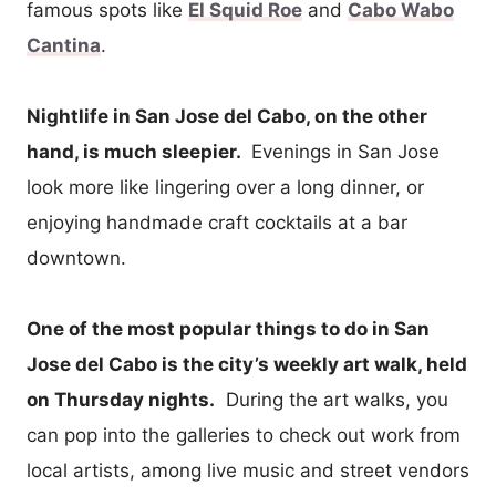
famous spots like
El Squid Roe
and
Cabo Wabo
Cantina
.
Nightlife in San Jose del Cabo, on the other
hand, is much sleepier.
Evenings in San Jose
look more like lingering over a long dinner, or
enjoying handmade craft cocktails at a bar
downtown.
One of the most popular things to do in San
Jose del Cabo is the city’s weekly art walk, held
on Thursday nights.
During the art walks, you
can pop into the galleries to check out work from
local artists, among live music and street vendors