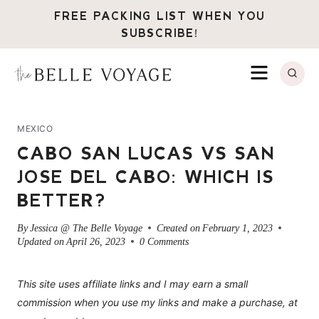
Skip
FREE PACKING LIST WHEN YOU
to
SUBSCRIBE!
content
MENU
MEXICO
CABO SAN LUCAS VS SAN
JOSE DEL CABO: WHICH IS
BETTER?
By
Jessica @ The Belle Voyage
Created on
February 1, 2023
Updated on
April 26, 2023
0 Comments
This site uses affiliate links and I may earn a small
commission when you use my links and make a purchase, at