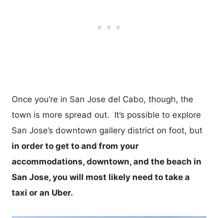
Once you’re in San Jose del Cabo, though, the
town is more spread out. It’s possible to explore
San Jose’s downtown gallery district on foot, but
in order to get to and from your
accommodations, downtown, and the beach in
San Jose, you will most likely need to take a
taxi or an Uber.