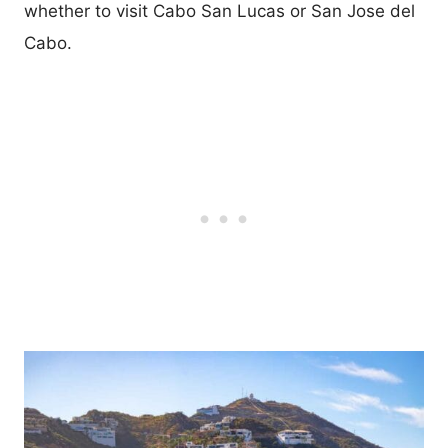
whether to visit Cabo San Lucas or San Jose del
Cabo.