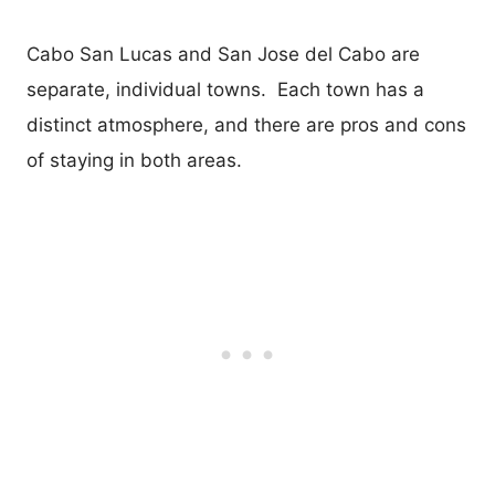
Cabo San Lucas and San Jose del Cabo are
separate, individual towns. Each town has a
distinct atmosphere, and there are pros and cons
of staying in both areas.