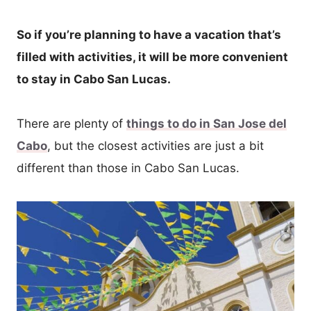
So if you’re planning to have a vacation that’s
filled with activities, it will be more convenient
to stay in Cabo San Lucas.
There are plenty of
things to do in San Jose del
Cabo
, but the closest activities are just a bit
different than those in Cabo San Lucas.