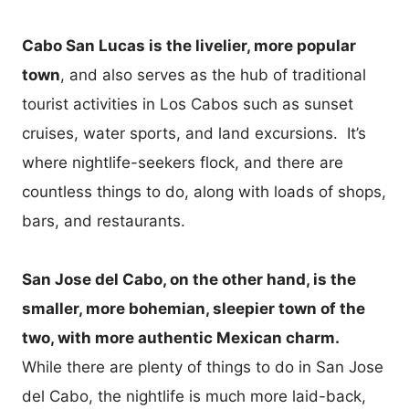
Cabo San Lucas is the livelier, more popular
town
, and also serves as the hub of traditional
tourist activities in Los Cabos such as sunset
cruises, water sports, and land excursions. It’s
where nightlife-seekers flock, and there are
countless things to do, along with loads of shops,
bars, and restaurants.
San Jose del Cabo, on the other hand, is the
smaller, more bohemian, sleepier town of the
two, with more authentic Mexican charm.
While there are plenty of things to do in San Jose
del Cabo, the nightlife is much more laid-back,