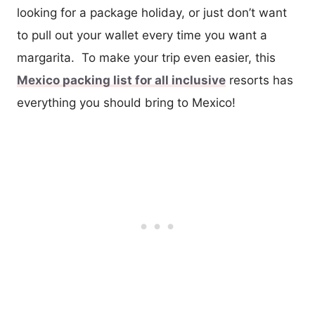
looking for a package holiday, or just don’t want
to pull out your wallet every time you want a
margarita. To make your trip even easier, this
Mexico packing list for all inclusive
resorts has
everything you should bring to Mexico!