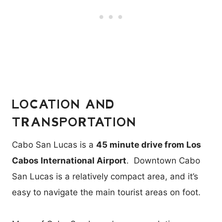
LOCATION AND
TRANSPORTATION
Cabo San Lucas is a
45 minute drive from Los
Cabos International Airport
. Downtown Cabo
San Lucas is a relatively compact area, and it’s
easy to navigate the main tourist areas on foot.