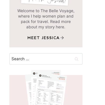
Welcome to The Belle Voyage,
where I help women plan and
pack for travel. Read more
about my story here.
MEET JESSICA
Search
for: