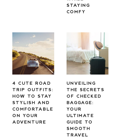
STAYING
COMFY
4 CUTE ROAD
UNVEILING
TRIP OUTFITS:
THE SECRETS
HOW TO STAY
OF CHECKED
STYLISH AND
BAGGAGE:
COMFORTABLE
YOUR
ON YOUR
ULTIMATE
ADVENTURE
GUIDE TO
SMOOTH
TRAVEL