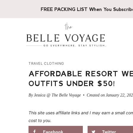
Skip
FREE PACKING LIST When You Subscrib
to
content
TRAVEL CLOTHING
AFFORDABLE RESORT WE
OUTFITS UNDER $50!
By
Jessica @ The Belle Voyage
Created on
January 22, 20
This site uses affiliate links and I may earn a small
cost to you.
Facebook
Twitter