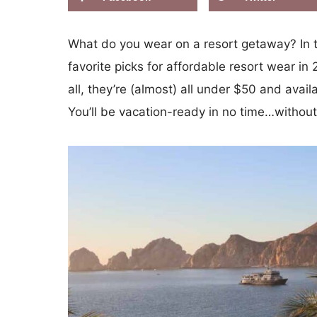
What do you wear on a resort getaway? In th
favorite picks for affordable resort wear i
all, they’re (almost) all under $50 and ava
You’ll be vacation-ready in no time…withou