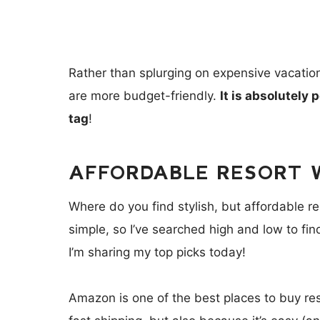
Rather than splurging on expensive vacation 
are more budget-friendly.
It is absolutely 
tag
!
AFFORDABLE RESORT 
Where do you find stylish, but affordable 
simple, so I’ve searched high and low to fi
I’m sharing my top picks today!
Amazon is one of the best places to buy re