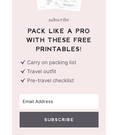
subscribe
PACK LIKE A PRO
WITH THESE FREE
PRINTABLES!
Carry on packing list
Travel outfit
Pre-travel checklist
SUBSCRIBE