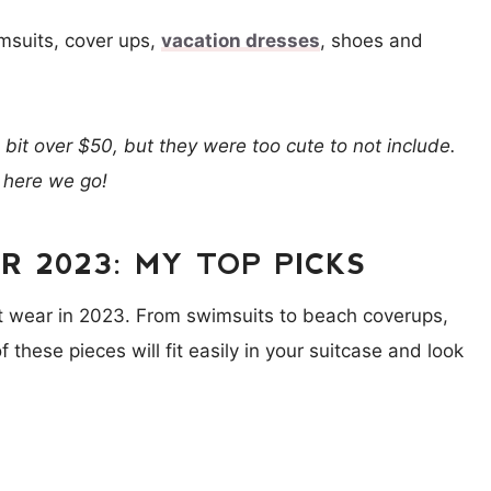
msuits, cover ups,
vacation dresses
, shoes and
a bit over $50, but they were too cute to not include.
 here we go!
 2023: MY TOP PICKS
rt wear in 2023. From swimsuits to beach coverups,
 these pieces will fit easily in your suitcase and look