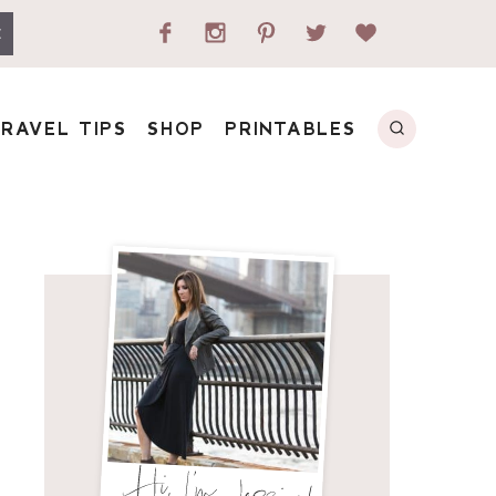
E
RAVEL TIPS
SHOP
PRINTABLES