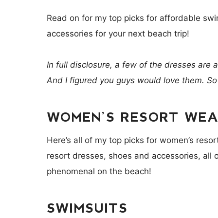
Read on for my top picks for affordable swi
accessories for your next beach trip!
In full disclosure, a few of the dresses are 
And I figured you guys would love them. So
WOMEN’S RESORT WEAR
Here’s all of my top picks for women’s reso
resort dresses, shoes and accessories, all of
phenomenal on the beach!
SWIMSUITS