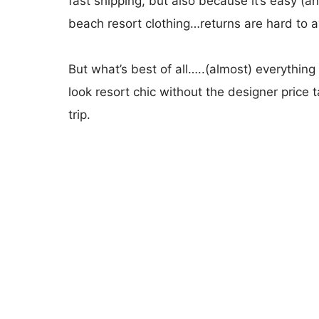
fast shipping, but also because it’s easy (a
beach resort clothing…returns are hard to a
But what’s best of all…..(almost) everything
look resort chic without the designer price 
trip.