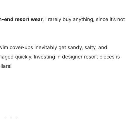
h-end resort wear,
I rarely buy anything, since it’s not
im cover-ups inevitably get sandy, salty, and
aged quickly. Investing in designer resort pieces is
lars!