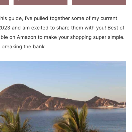
is guide, I’ve pulled together some of my current
n 2023 and am excited to share them with you! Best of
ilable on Amazon to make your shopping super simple.
t breaking the bank.