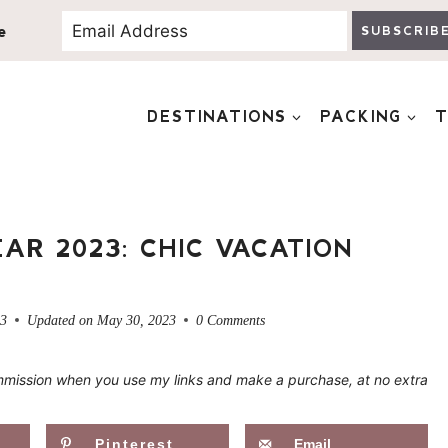
e
SUBSCRIB
DESTINATIONS
PACKING
T
AR 2023: CHIC VACATION
23
Updated on
May 30, 2023
0 Comments
 commission when you use my links and make a purchase, at no extra
Pinterest
Email