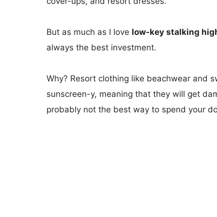
cover-ups, and resort dresses.
But as much as I love
low-key stalking hig
always the best investment.
Why? Resort clothing like beachwear and sw
sunscreen-y, meaning that they will get dam
probably not the best way to spend your dol