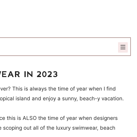
EAR IN 2023
ver? This is always the time of year when I find
tropical island and enjoy a sunny, beach-y vacation.
nce this is ALSO the time of year when designers
ve scoping out all of the luxury swimwear, beach