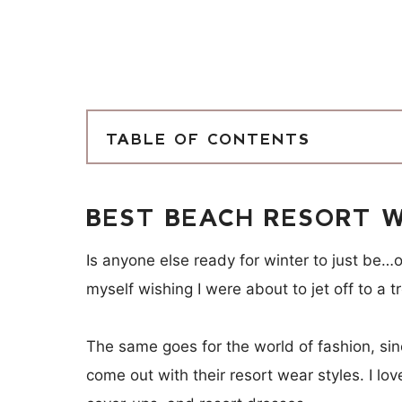
TABLE OF CONTENTS
BEST BEACH RESORT W
Is anyone else ready for winter to just be…o
myself wishing I were about to jet off to a 
The same goes for the world of fashion, si
come out with their resort wear styles. I lo