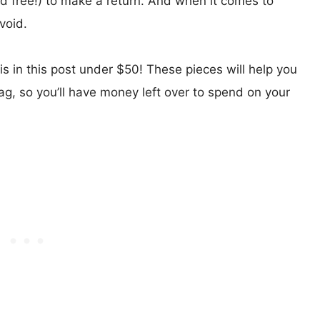
nd free!) to make a return. And when it comes to
void.
 is in this post under $50! These pieces will help you
tag, so you’ll have money left over to spend on your