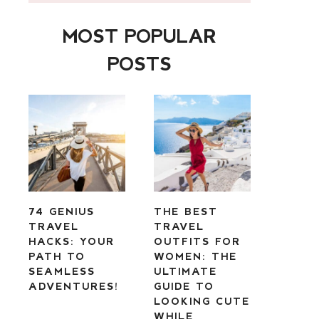
MOST POPULAR
POSTS
74 GENIUS
THE BEST
TRAVEL
TRAVEL
HACKS: YOUR
OUTFITS FOR
PATH TO
WOMEN: THE
SEAMLESS
ULTIMATE
ADVENTURES!
GUIDE TO
LOOKING CUTE
WHILE