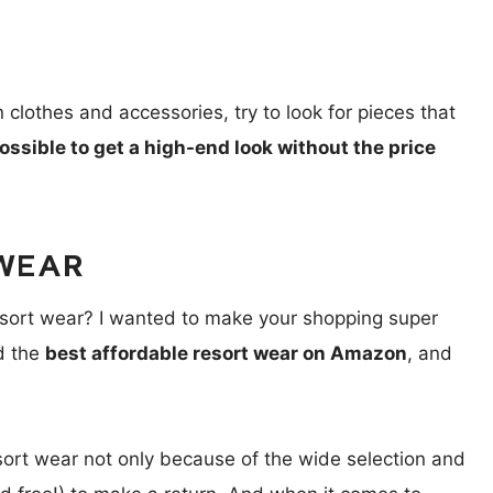
clothes and accessories, try to look for pieces that
possible to get a high-end look without the price
WEAR
resort wear? I wanted to make your shopping super
nd the
best affordable resort wear on Amazon
, and
sort wear not only because of the wide selection and