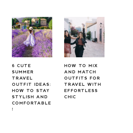
6 CUTE
HOW TO MIX
SUMMER
AND MATCH
TRAVEL
OUTFITS FOR
OUTFIT IDEAS:
TRAVEL WITH
HOW TO STAY
EFFORTLESS
STYLISH AND
CHIC
COMFORTABLE
!