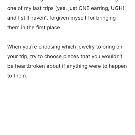
one of my last trips (yes, just ONE earring, UGH)
and I still haven’t forgiven myself for bringing
them in the first place.
When you’re choosing which jewelry to bring on
your trip, try to choose pieces that you wouldn’t
be heartbroken about if anything were to happen
to them.