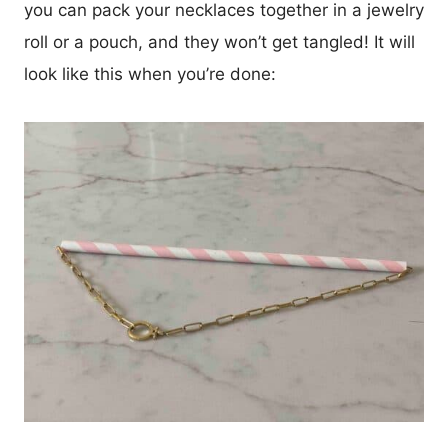
you can pack your necklaces together in a jewelry
roll or a pouch, and they won’t get tangled! It will
look like this when you’re done: