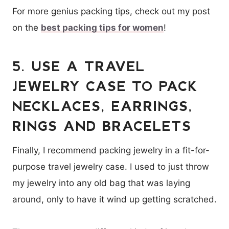
For more genius packing tips, check out my post
on the
best packing tips for women
!
5. USE A TRAVEL
JEWELRY CASE TO PACK
NECKLACES, EARRINGS,
RINGS AND BRACELETS
Finally, I recommend packing jewelry in a fit-for-
purpose travel jewelry case. I used to just throw
my jewelry into any old bag that was laying
around, only to have it wind up getting scratched.