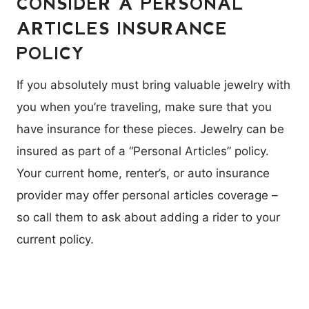
CONSIDER A PERSONAL
ARTICLES INSURANCE
POLICY
If you absolutely must bring valuable jewelry with
you when you’re traveling, make sure that you
have insurance for these pieces. Jewelry can be
insured as part of a “Personal Articles” policy.
Your current home, renter’s, or auto insurance
provider may offer personal articles coverage –
so call them to ask about adding a rider to your
current policy.