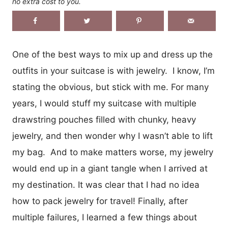
no extra cost to you.
One of the best ways to mix up and dress up the
outfits in your suitcase is with jewelry. I know, I’m
stating the obvious, but stick with me. For many
years, I would stuff my suitcase with multiple
drawstring pouches filled with chunky, heavy
jewelry, and then wonder why I wasn’t able to lift
my bag. And to make matters worse, my jewelry
would end up in a giant tangle when I arrived at
my destination. It was clear that I had no idea
how to pack jewelry for travel! Finally, after
multiple failures, I learned a few things about