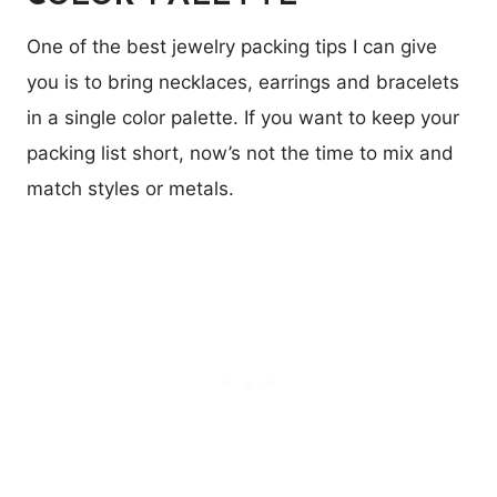
One of the best jewelry packing tips I can give
you is to bring necklaces, earrings and bracelets
in a single color palette. If you want to keep your
packing list short, now’s not the time to mix and
match styles or metals.