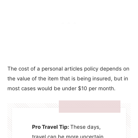
The cost of a personal articles policy depends on
the value of the item that is being insured, but in
most cases would be under $10 per month.
Pro Travel Tip:
These days,
travel can be more uncertain