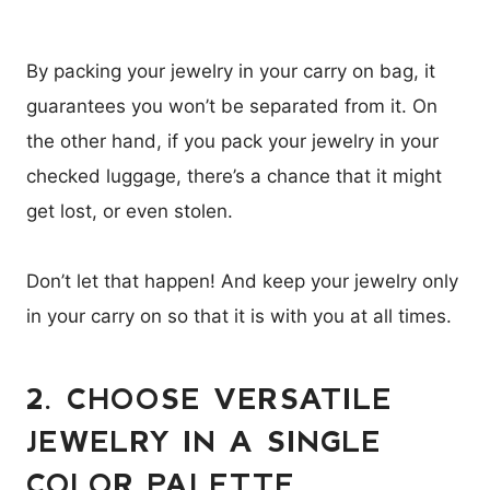
By packing your jewelry in your carry on bag, it
guarantees you won’t be separated from it. On
the other hand, if you pack your jewelry in your
checked luggage, there’s a chance that it might
get lost, or even stolen.
Don’t let that happen! And keep your jewelry only
in your carry on so that it is with you at all times.
2. CHOOSE VERSATILE
JEWELRY IN A SINGLE
COLOR PALETTE