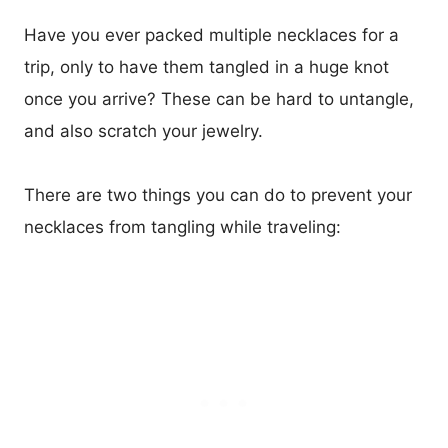
Have you ever packed multiple necklaces for a
trip, only to have them tangled in a huge knot
once you arrive? These can be hard to untangle,
and also scratch your jewelry.
There are two things you can do to prevent your
necklaces from tangling while traveling: