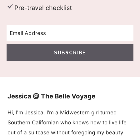
Pre-travel checklist
SUBSCRIBE
Jessica @ The Belle Voyage
Hi, I'm Jessica. I'm a Midwestern girl turned
Southern Californian who knows how to live life
out of a suitcase without foregoing my beauty