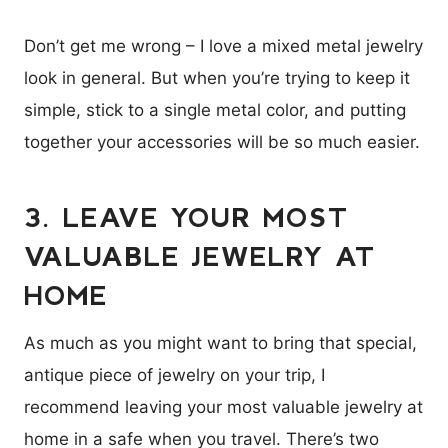
Don’t get me wrong – I love a mixed metal jewelry
look in general. But when you’re trying to keep it
simple, stick to a single metal color, and putting
together your accessories will be so much easier.
3. LEAVE YOUR MOST
VALUABLE JEWELRY AT
HOME
As much as you might want to bring that special,
antique piece of jewelry on your trip, I
recommend leaving your most valuable jewelry at
home in a safe when you travel. There’s two