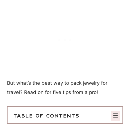
But what’s the best way to pack jewelry for
travel? Read on for five tips from a pro!
TABLE OF CONTENTS