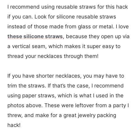
I recommend using reusable straws for this hack
if you can. Look for silicone reusable straws
instead of those made from glass or metal. I love
these silicone straws
, because they open up via
a vertical seam, which makes it super easy to
thread your necklaces through them!
If you have shorter necklaces, you may have to
trim the straws. If that’s the case, I recommend
using paper straws, which is what I used in the
photos above. These were leftover from a party I
threw, and make for a great jewelry packing
hack!