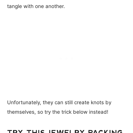
tangle with one another.
Unfortunately, they can still create knots by
themselves, so try the trick below instead!
TRY THIS JEWELRY PACKING