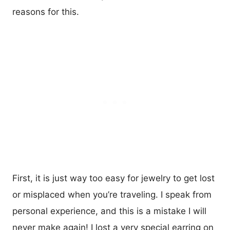
reasons for this.
First, it is just way too easy for jewelry to get lost
or misplaced when you’re traveling. I speak from
personal experience, and this is a mistake I will
never make again! I lost a very special earring on