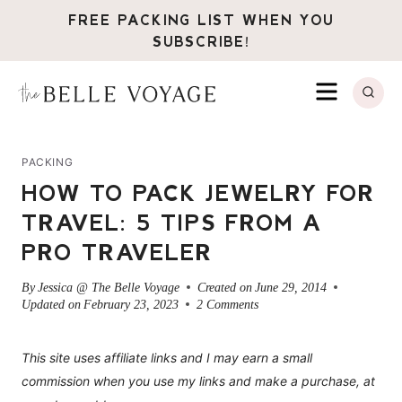
Skip
FREE PACKING LIST WHEN YOU
to
SUBSCRIBE!
content
MENU
PACKING
HOW TO PACK JEWELRY FOR
TRAVEL: 5 TIPS FROM A
PRO TRAVELER
By
Jessica @ The Belle Voyage
Created on
June 29, 2014
Updated on
February 23, 2023
2 Comments
This site uses affiliate links and I may earn a small
commission when you use my links and make a purchase, at