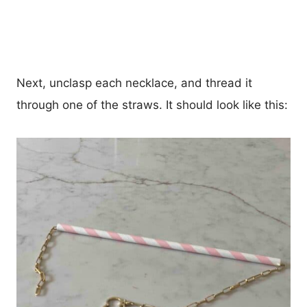
Next, unclasp each necklace, and thread it
through one of the straws. It should look like this: