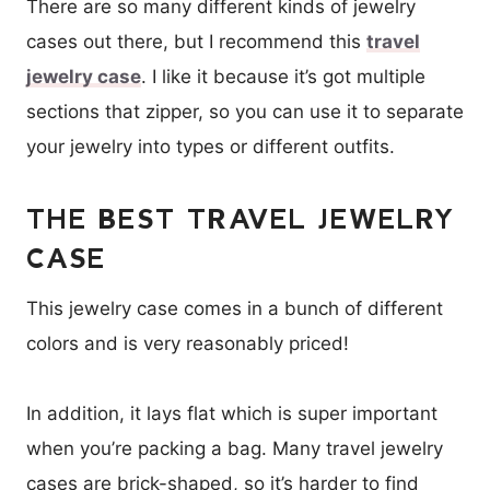
There are so many different kinds of jewelry
cases out there, but I recommend this
travel
jewelry case
. I like it because it’s got multiple
sections that zipper, so you can use it to separate
your jewelry into types or different outfits.
THE BEST TRAVEL JEWELRY
CASE
This jewelry case comes in a bunch of different
colors and is very reasonably priced!
In addition, it lays flat which is super important
when you’re packing a bag. Many travel jewelry
cases are brick-shaped, so it’s harder to find