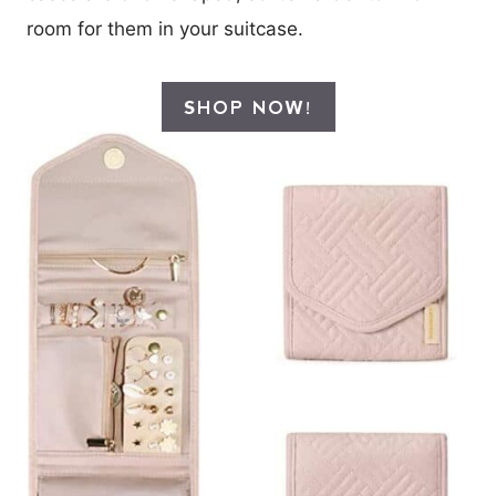
room for them in your suitcase.
SHOP NOW!