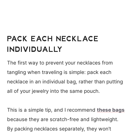
PACK EACH NECKLACE
INDIVIDUALLY
The first way to prevent your necklaces from
tangling when traveling is simple: pack each
necklace in an individual bag, rather than putting
all of your jewelry into the same pouch.
This is a simple tip, and I recommend
these bags
because they are scratch-free and lightweight.
By packing necklaces separately, they won’t