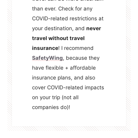
than ever. Check for any
COVID-related restrictions at
your destination, and
never
travel without travel
insurance
! I recommend
SafetyWing
, because they
have flexible + affordable
insurance plans, and also
cover COVID-related impacts
on your trip (not all
companies do)!