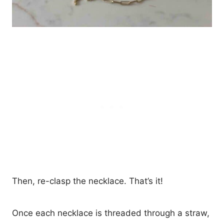
Then, re-clasp the necklace. That’s it!
Once each necklace is threaded through a straw,