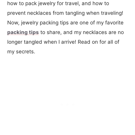
how to pack jewelry for travel, and how to
prevent necklaces from tangling when traveling!
Now, jewelry packing tips are one of my favorite
packing tips
to share, and my necklaces are no
longer tangled when I arrive! Read on for all of
my secrets.