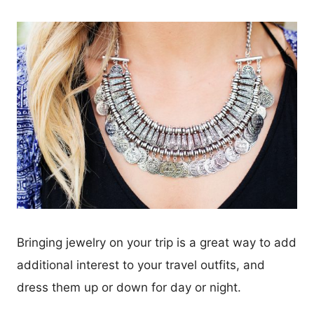
Bringing jewelry on your trip is a great way to add
additional interest to your travel outfits, and
dress them up or down for day or night.