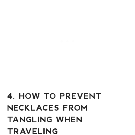
4. HOW TO PREVENT
NECKLACES FROM
TANGLING WHEN
TRAVELING