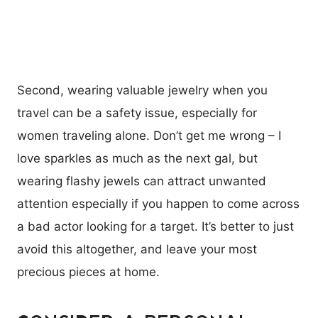
Second, wearing valuable jewelry when you
travel can be a safety issue, especially for
women traveling alone. Don’t get me wrong – I
love sparkles as much as the next gal, but
wearing flashy jewels can attract unwanted
attention especially if you happen to come across
a bad actor looking for a target. It’s better to just
avoid this altogether, and leave your most
precious pieces at home.