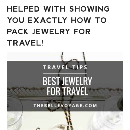
HELPED WITH SHOWING
YOU EXACTLY HOW TO
PACK JEWELRY FOR
TRAVEL!