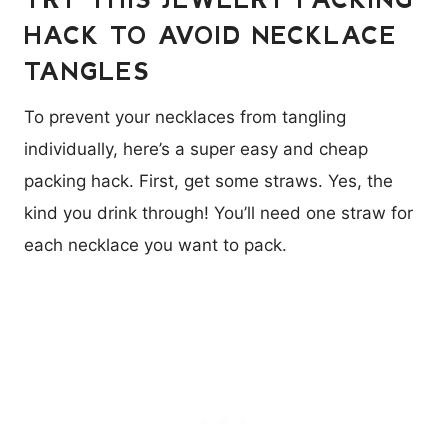
HACK TO AVOID NECKLACE
TANGLES
To prevent your necklaces from tangling
individually, here’s a super easy and cheap
packing hack. First, get some straws. Yes, the
kind you drink through! You’ll need one straw for
each necklace you want to pack.