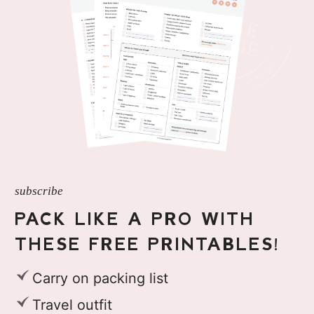
subscribe
PACK LIKE A PRO WITH
THESE FREE PRINTABLES!
Carry on packing list
Travel outfit