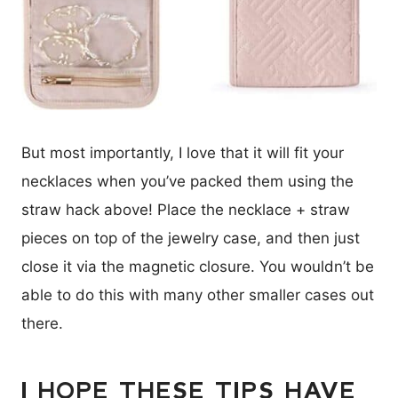
But most importantly, I love that it will fit your
necklaces when you’ve packed them using the
straw hack above! Place the necklace + straw
pieces on top of the jewelry case, and then just
close it via the magnetic closure. You wouldn’t be
able to do this with many other smaller cases out
there.
I HOPE THESE TIPS HAVE