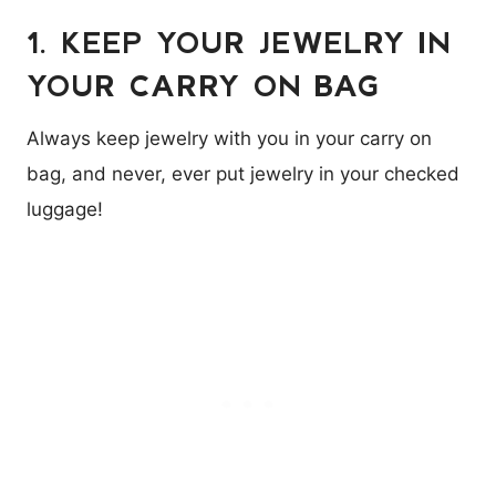
1. KEEP YOUR JEWELRY IN
YOUR CARRY ON BAG
Always keep jewelry with you in your carry on
bag, and never, ever put jewelry in your checked
luggage!