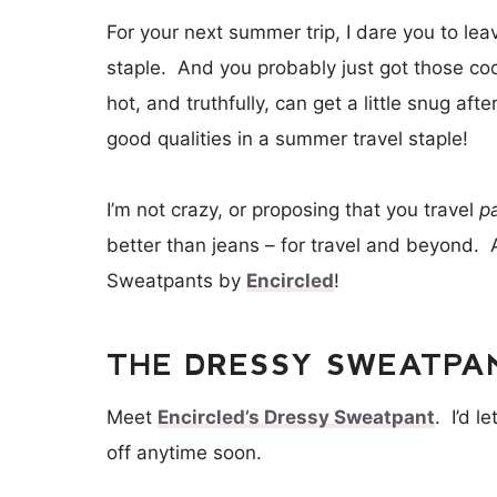
For your next summer trip, I dare you to le
staple. And you probably just got those co
hot, and truthfully, can get a little snug af
good qualities in a summer travel staple!
I’m not crazy, or proposing that you travel
p
better than jeans – for travel and beyond. 
Sweatpants by
Encircled
!
THE DRESSY SWEATPAN
Meet
Encircled’s Dressy Sweatpant
. I’d l
off anytime soon.