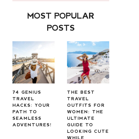
MOST POPULAR
POSTS
74 GENIUS
THE BEST
TRAVEL
TRAVEL
HACKS: YOUR
OUTFITS FOR
PATH TO
WOMEN: THE
SEAMLESS
ULTIMATE
ADVENTURES!
GUIDE TO
LOOKING CUTE
WHILE