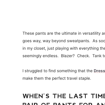
These pants are the ultimate in versatility 
goes way, way beyond sweatpants. As soon
in my closet, just playing with everything 
seemingly endless. Blazer? Check. Tank 
I struggled to find something that the
Dres
make them the perfect travel staple.
WHEN’S THE LAST TIM
PAIR OF PANTS FOR AN