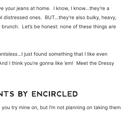
ave your jeans at home. I know, I know…they’re a
ol distressed ones. BUT…they’re also bulky, heavy,
ter brunch. Let’s be honest: none of these things are
antsless
…I just found something that I like even
And I think you’re gonna like ’em! Meet the Dressy
TS BY ENCIRCLED
et you try mine on, but I’m not planning on taking them