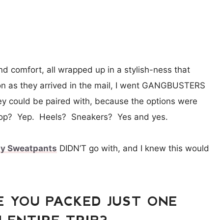
and comfort, all wrapped up in a stylish-ness that
 as they arrived in the mail, I went GANGBUSTERS
they could be paired with, because the options were
top? Yep. Heels? Sneakers? Yes and yes.
sy Sweatpants
DIDN’T go with, and I knew this would
E YOU PACKED JUST ONE
 ENTIRE TRIP?