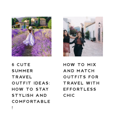
6 CUTE
HOW TO MIX
SUMMER
AND MATCH
TRAVEL
OUTFITS FOR
OUTFIT IDEAS:
TRAVEL WITH
HOW TO STAY
EFFORTLESS
STYLISH AND
CHIC
COMFORTABLE
!