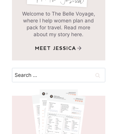
Welcome to The Belle Voyage,
where I help women plan and
pack for travel. Read more
about my story here.
MEET JESSICA
Search
for: