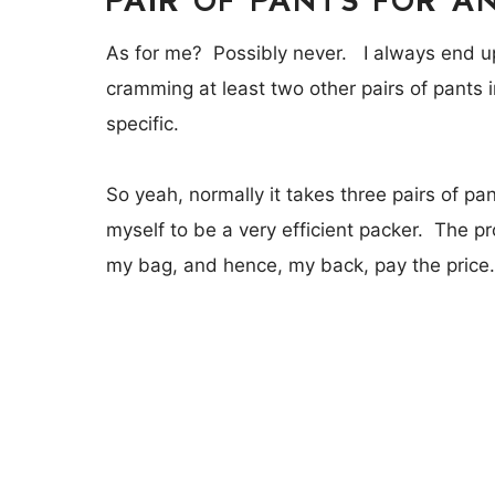
As for me? Possibly never. I always end up
cramming at least two other pairs of pants
specific.
So yeah, normally it takes three pairs of pa
myself to be a very efficient packer. The 
my bag, and hence, my back, pay the price.