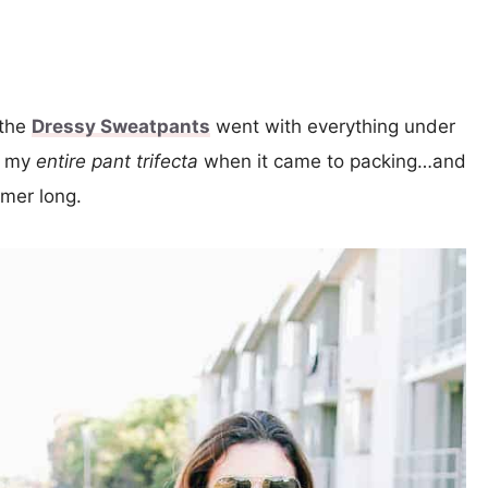
 the
Dressy Sweatpants
went with everything under
of my
entire
pant trifecta
when it came to packing…and
mmer long.