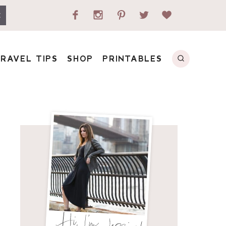
E
RAVEL TIPS
SHOP
PRINTABLES