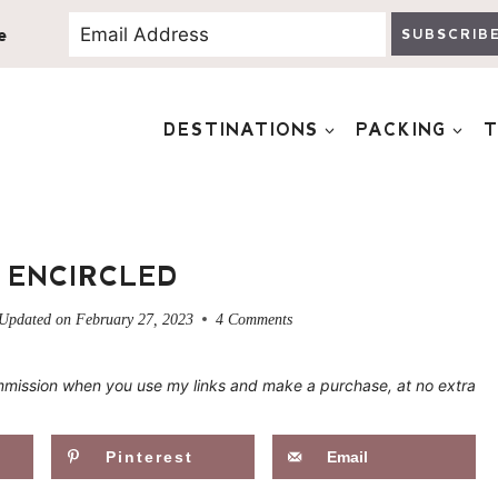
e
SUBSCRIB
DESTINATIONS
PACKING
T
 ENCIRCLED
Updated on
February 27, 2023
4 Comments
 commission when you use my links and make a purchase, at no extra
Pinterest
Email