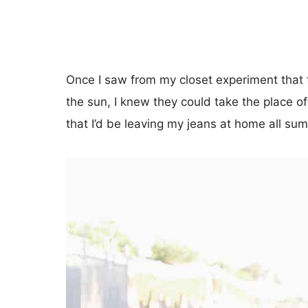
Once I saw from my closet experiment that
the sun, I knew they could take the place 
that I’d be leaving my jeans at home all su