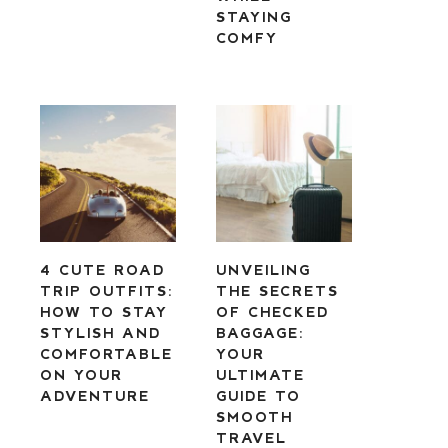
STAYING
COMFY
4 CUTE ROAD
UNVEILING
TRIP OUTFITS:
THE SECRETS
HOW TO STAY
OF CHECKED
STYLISH AND
BAGGAGE:
COMFORTABLE
YOUR
ON YOUR
ULTIMATE
ADVENTURE
GUIDE TO
SMOOTH
TRAVEL