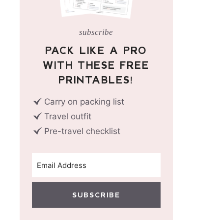
subscribe
PACK LIKE A PRO
WITH THESE FREE
PRINTABLES!
Carry on packing list
Travel outfit
Pre-travel checklist
SUBSCRIBE