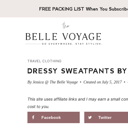
Skip
FREE PACKING LIST When You Subscrib
to
content
TRAVEL CLOTHING
DRESSY SWEATPANTS BY
By
Jessica @ The Belle Voyage
Created on
July 5, 2017
This site uses affiliate links and I may earn a small
cost to you.
Facebook
Twitter