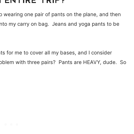
 wearing one pair of pants on the plane, and then
 into my carry on bag. Jeans and yoga pants to be
nts for me to cover all my bases, and I consider
problem with three pairs? Pants are HEAVY, dude. So