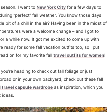
ll season. I went to
New York City
for a few days to
t during “perfect” fall weather. You know those days
tle bit of a chill in the air? Having been in the midst of
temperatures were a welcome change – and I got to
 for a while now. It got me excited to come up with
re ready for some fall vacation outfits too, so I put
read on for my favorite fall
travel outfits for women
!
you’re heading to check out fall foliage or just
broad or in your own backyard, check out these fall
ll travel capsule wardrobe
as inspiration, which you
t ideas.