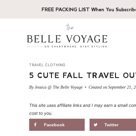
Skip
FREE PACKING LIST When You Subscrib
to
content
TRAVEL CLOTHING
5 CUTE FALL TRAVEL OU
By
Jessica @ The Belle Voyage
Created on
September 21, 
This site uses affiliate links and I may earn a small
cost to you.
Facebook
Twitter