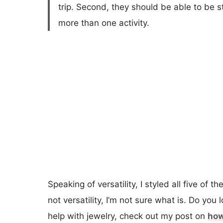
trip. Second, they should be able to be s
more than one activity.
Speaking of versatility, I styled all five of th
not versatility, I’m not sure what is. Do you 
help with jewelry, check out my post on
how