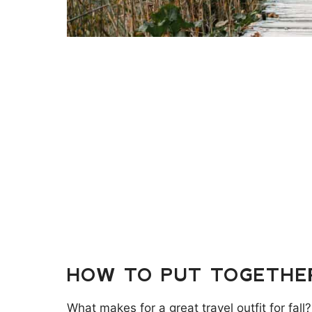
HOW TO PUT TOGETHER
What makes for a great travel outfit for fall?