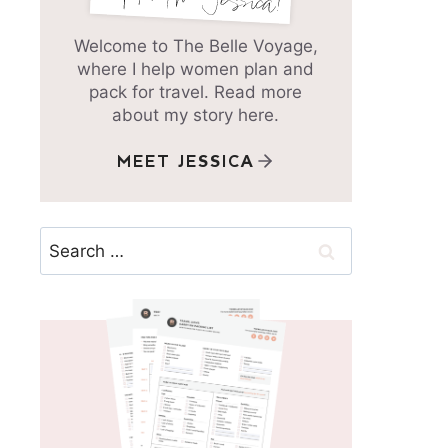
Welcome to The Belle Voyage,
where I help women plan and
pack for travel. Read more
about my story here.
MEET JESSICA
Search
for: