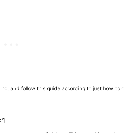
ng, and follow this guide according to just how cold
#1