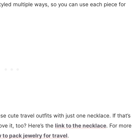
tyled multiple ways, so you can use each piece for
ese cute travel outfits with just one necklace. If that’s
love it, too? Here’s the
link to the necklace
. For more
 to pack jewelry for travel
.