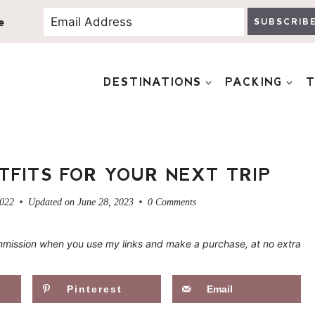
e
SUBSCRIB
DESTINATIONS
PACKING
T
TFITS FOR YOUR NEXT TRIP
2022
Updated on
June 28, 2023
0 Comments
 commission when you use my links and make a purchase, at no extra
Pinterest
Email