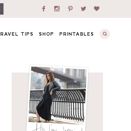
E
RAVEL TIPS
SHOP
PRINTABLES