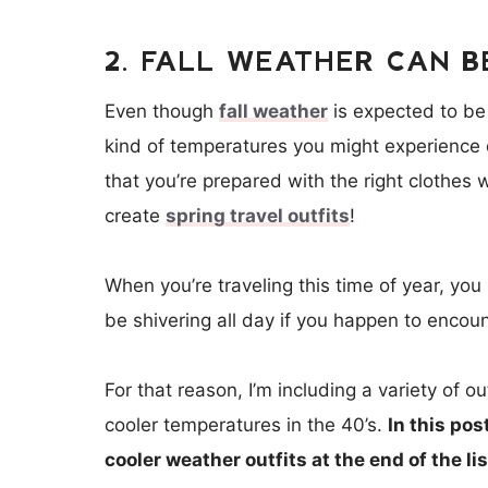
2. FALL WEATHER CAN B
Even though
fall weather
is expected to be
kind of temperatures you might experience 
that you’re prepared with the right clothes
create
spring travel outfits
!
When you’re traveling this time of year, you
be shivering all day if you happen to encoun
For that reason, I’m including a variety of 
cooler temperatures in the 40’s.
In this pos
cooler weather outfits at the end of the lis