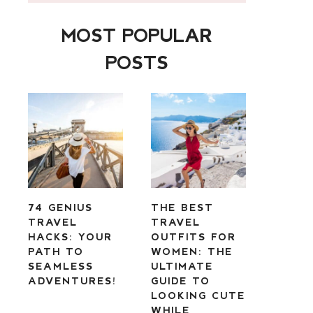
MOST POPULAR
POSTS
74 GENIUS
THE BEST
TRAVEL
TRAVEL
HACKS: YOUR
OUTFITS FOR
PATH TO
WOMEN: THE
SEAMLESS
ULTIMATE
ADVENTURES!
GUIDE TO
LOOKING CUTE
WHILE