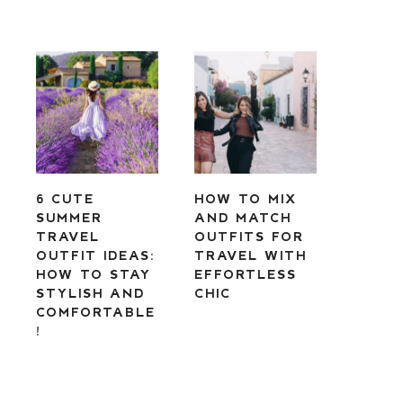
6 CUTE
HOW TO MIX
SUMMER
AND MATCH
TRAVEL
OUTFITS FOR
OUTFIT IDEAS:
TRAVEL WITH
HOW TO STAY
EFFORTLESS
STYLISH AND
CHIC
COMFORTABLE
!