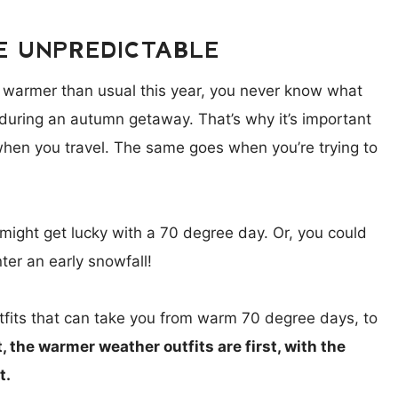
E UNPREDICTABLE
 warmer than usual this year, you never know what
during an autumn getaway. That’s why it’s important
 when you travel. The same goes when you’re trying to
 might get lucky with a 70 degree day. Or, you could
ter an early snowfall!
outfits that can take you from warm 70 degree days, to
t, the warmer weather outfits are first, with the
t.