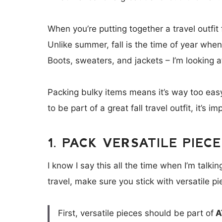
When you’re putting together a travel outfit f
Unlike summer, fall is the time of year when p
Boots, sweaters, and jackets – I’m looking a
Packing bulky items means it’s way too easy 
to be part of a great fall travel outfit, it’s 
1. PACK VERSATILE PIEC
I know I say this all the time when I’m talki
travel, make sure you stick with versatile 
First, versatile pieces should be part of
A