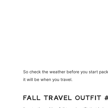
So check the weather before you start packi
it will be when you travel.
FALL TRAVEL OUTFIT 