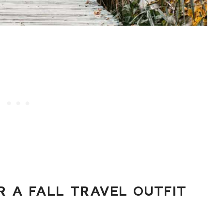
 A FALL TRAVEL OUTFIT