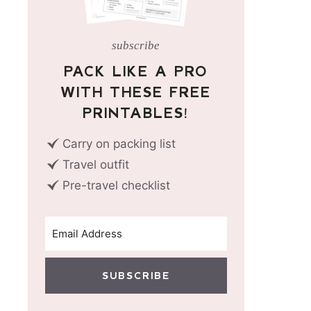
subscribe
PACK LIKE A PRO
WITH THESE FREE
PRINTABLES!
Carry on packing list
Travel outfit
Pre-travel checklist
SUBSCRIBE