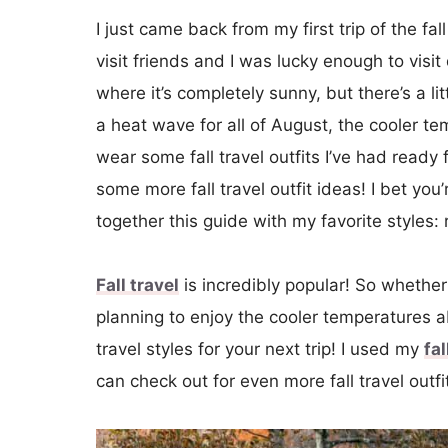
I just came back from my first trip of the fa
visit friends and I was lucky enough to visi
where it’s completely sunny, but there’s a lit
a heat wave for all of August, the cooler 
wear some fall travel outfits I’ve had ready
some more fall travel outfit ideas! I bet you’
together this guide with my favorite styles: 
Fall travel
is incredibly popular! So whether 
planning to enjoy the cooler temperatures a
travel styles for your next trip! I used my
fa
can check out for even more fall travel outfi