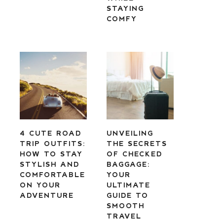
STAYING
COMFY
4 CUTE ROAD
UNVEILING
TRIP OUTFITS:
THE SECRETS
HOW TO STAY
OF CHECKED
STYLISH AND
BAGGAGE:
COMFORTABLE
YOUR
ON YOUR
ULTIMATE
ADVENTURE
GUIDE TO
SMOOTH
TRAVEL