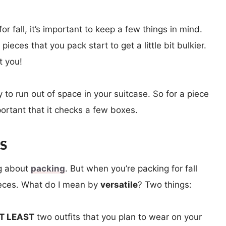
or fall, it’s important to keep a few things in mind.
ieces that you pack start to get a little bit bulkier.
t you!
to run out of space in your suitcase. So for a piece
important that it checks a few boxes.
ES
ng about
packing
. But when you’re packing for fall
pieces. What do I mean by
versatile
? Two things:
T LEAST
two outfits that you plan to wear on your