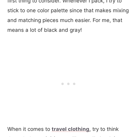
first thing to consider. Whenever I pack, I try to
stick to one color palette since that makes mixing
and matching pieces much easier. For me, that
means a lot of black and gray!
When it comes to
travel clothing
, try to think