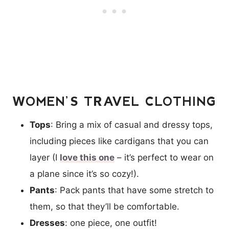
WOMEN’S TRAVEL CLOTHING
Tops
: Bring a mix of casual and dressy tops,
including pieces like cardigans that you can
layer (I
love this one
– it’s perfect to wear on
a plane since it’s so cozy!).
Pants
: Pack pants that have some stretch to
them, so that they’ll be comfortable.
Dresses
: one piece, one outfit!