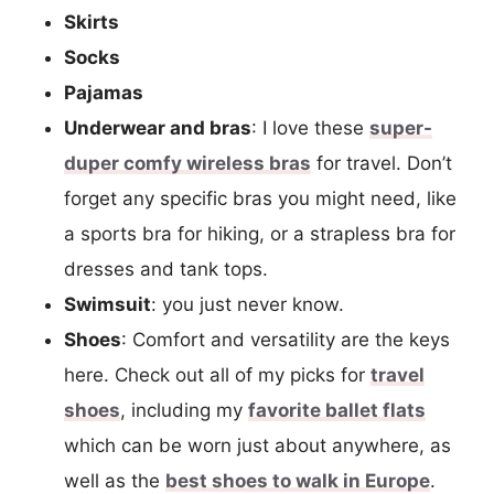
Skirts
Socks
Pajamas
Underwear and bras
: I love these
super-
duper comfy wireless bras
for travel. Don’t
forget any specific bras you might need, like
a sports bra for hiking, or a strapless bra for
dresses and tank tops.
Swimsuit
: you just never know.
Shoes
: Comfort and versatility are the keys
here. Check out all of my picks for
travel
shoes
, including my
favorite ballet flats
which can be worn just about anywhere, as
well as the
best shoes to walk in Europe
.