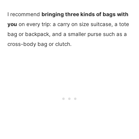
I recommend
bringing three kinds of bags with
you
on every trip: a carry on size suitcase, a tote
bag or backpack, and a smaller purse such as a
cross-body bag or clutch.