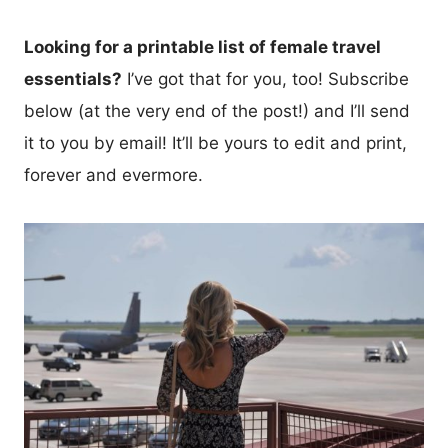
Looking for a printable list of female travel
essentials?
I’ve got that for you, too! Subscribe
below (at the very end of the post!) and I’ll send
it to you by email! It’ll be yours to edit and print,
forever and evermore.