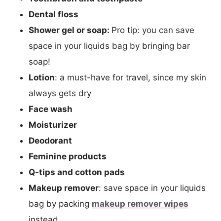
Dental floss
Shower gel or soap:
Pro tip: you can save
space in your liquids bag by bringing bar
soap!
Lotion
: a must-have for travel, since my skin
always gets dry
Face wash
Moisturizer
Deodorant
Feminine products
Q-tips and cotton pads
Makeup remover
: save space in your liquids
bag by packing
makeup remover wipes
instead