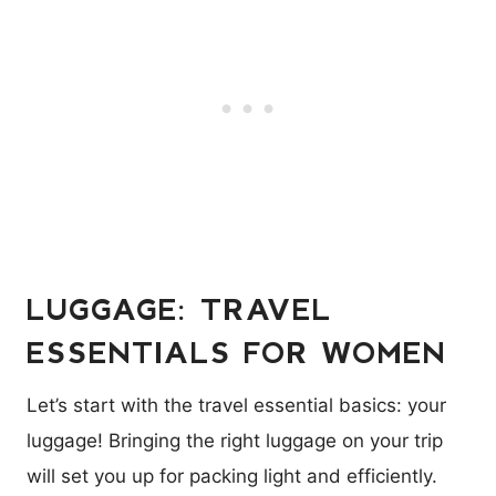
LUGGAGE: TRAVEL
ESSENTIALS FOR WOMEN
Let’s start with the travel essential basics: your
luggage! Bringing the right luggage on your trip
will set you up for packing light and efficiently.