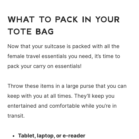
WHAT TO PACK IN YOUR
TOTE BAG
Now that your suitcase is packed with all the
female travel essentials you need, it’s time to
pack your carry on essentials!
Throw these items in a large purse that you can
keep with you at all times. They’ll keep you
entertained and comfortable while you’re in
transit.
Tablet, laptop, or e-reader