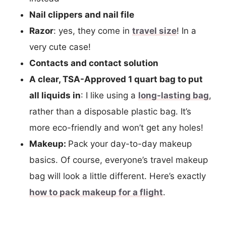
Nail clippers and nail file
Razor
: yes, they come in
travel size
! In a
very cute case!
Contacts and contact solution
A clear, TSA-Approved 1 quart bag to put
all liquids in
: I like using a
long-lasting bag
,
rather than a disposable plastic bag. It’s
more eco-friendly and won’t get any holes!
Makeup:
Pack your day-to-day makeup
basics. Of course, everyone’s travel makeup
bag will look a little different. Here’s exactly
how to pack makeup for a flight
.