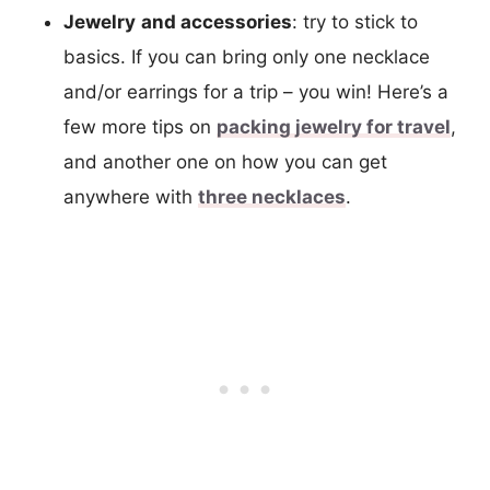
Jewelry
and accessories
: try to stick to
basics. If you can bring only one necklace
and/or earrings for a trip – you win! Here’s a
few more tips on
packing jewelry for travel
,
and another one on how you can get
anywhere with
three necklaces
.