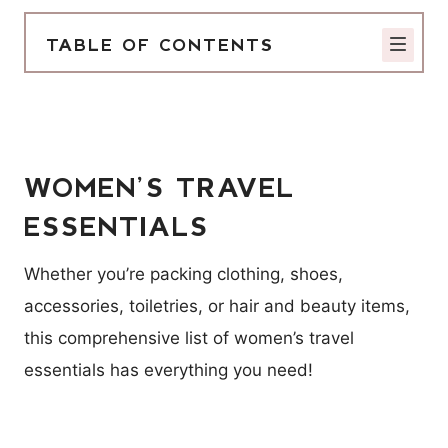
TABLE OF CONTENTS
WOMEN’S TRAVEL
ESSENTIALS
Whether you’re packing clothing, shoes,
accessories, toiletries, or hair and beauty items,
this comprehensive list of women’s travel
essentials has everything you need!