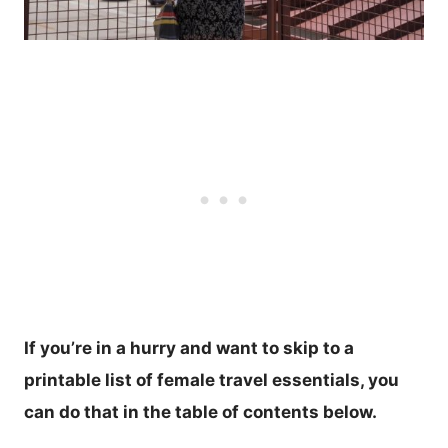
If you’re in a hurry and want to skip to a
printable list of female travel essentials, you
can do that in the table of contents below.