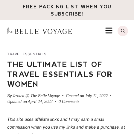
Skip
FREE PACKING LIST WHEN YOU
to
SUBSCRIBE!
content
MENU
TRAVEL ESSENTIALS
THE ULTIMATE LIST OF
TRAVEL ESSENTIALS FOR
WOMEN
By
Jessica @ The Belle Voyage
Created on
July 11, 2022
Updated on
April 24, 2023
0 Comments
This site uses affiliate links and I may earn a small
commission when you use my links and make a purchase, at