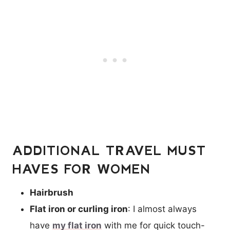
ADDITIONAL TRAVEL MUST
HAVES FOR WOMEN
Hairbrush
Flat iron or curling iron
: I almost always
have
my flat iron
with me for quick touch-