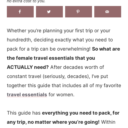
no extra cost to you.
Whether you’re planning your first trip or your
hundredth, deciding exactly what you need to
pack for a trip can be overwhelming!
So what are
the female travel essentials that you
ACTUALLY need?
After decades worth of
constant travel (seriously, decades), I’ve put
together this guide that includes all of my favorite
travel essentials
for women.
This guide has
everything you need to pack, for
any trip, no matter where you’re going!
Within