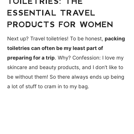
TOILETRIES: THE
ESSENTIAL TRAVEL
PRODUCTS FOR WOMEN
Next up? Travel toiletries! To be honest,
packing
toiletries can often be my least part of
preparing for a trip
. Why? Confession: I love my
skincare and beauty products, and I don’t like to
be without them! So there always ends up being
a lot of stuff to cram in to my bag.