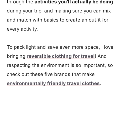
through the
activities you’ll actually be doing
during your trip, and making sure you can mix
and match with basics to create an outfit for
every activity.
To pack light and save even more space, I love
bringing
reversible clothing for travel
! And
respecting the environment is so important, so
check out these five brands that make
environmentally friendly travel clothes
.