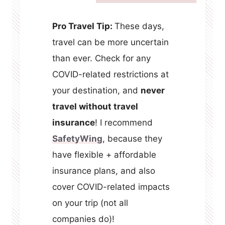
Pro Travel Tip:
These days,
travel can be more uncertain
than ever. Check for any
COVID-related restrictions at
your destination, and
never
travel without travel
insurance
! I recommend
SafetyWing
, because they
have flexible + affordable
insurance plans, and also
cover COVID-related impacts
on your trip (not all
companies do)!