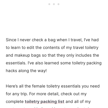
Since I never check a bag when I travel, I’ve had
to learn to edit the contents of my travel toiletry
and makeup bags so that they only includes the
essentials. I’ve also learned some toiletry packing
hacks along the way!
Here’s all the female toiletry essentials you need
for any trip. For more detail, check out my
complete
toiletry packing list
and all of my