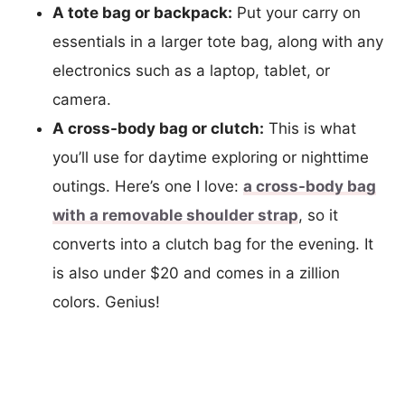
A tote bag or backpack:
Put your carry on
essentials in a larger tote bag, along with any
electronics such as a laptop, tablet, or
camera.
A cross-body bag or clutch:
This is what
you’ll use for daytime exploring or nighttime
outings. Here’s one I love:
a cross-body bag
with a removable shoulder strap
, so it
converts into a clutch bag for the evening. It
is also under $20 and comes in a zillion
colors. Genius!