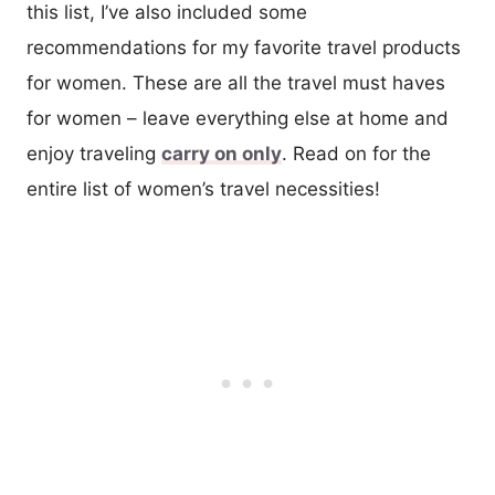
this list, I’ve also included some
recommendations for my favorite travel products
for women. These are all the travel must haves
for women – leave everything else at home and
enjoy traveling
carry on only
. Read on for the
entire list of women’s travel necessities!