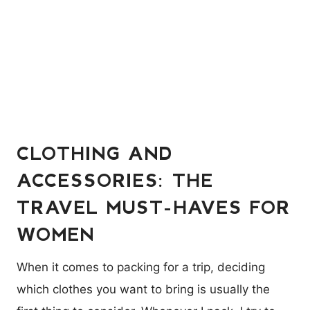
CLOTHING AND
ACCESSORIES: THE
TRAVEL MUST-HAVES FOR
WOMEN
When it comes to packing for a trip, deciding
which clothes you want to bring is usually the