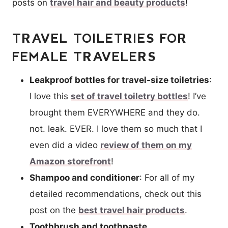
posts on
travel hair and beauty products
!
TRAVEL TOILETRIES FOR
FEMALE TRAVELERS
Leakproof bottles for travel-size toiletries
:
I love this
set of travel toiletry bottles
! I’ve
brought them EVERYWHERE and they do.
not. leak. EVER. I love them so much that I
even did a video
review of them on my
Amazon storefront
!
Shampoo and conditioner
: For all of my
detailed recommendations, check out this
post on the
best travel hair products
.
Toothbrush and toothpaste